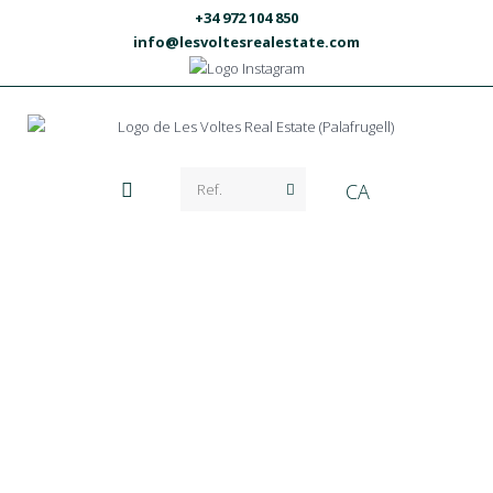
+34 972 104 850
info@lesvoltesrealestate.com
CA