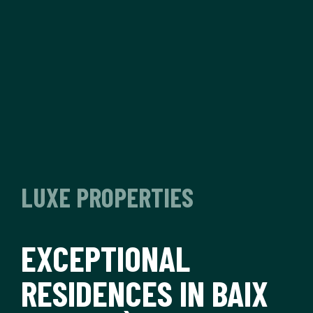
LUXE PROPERTIES
EXCEPTIONAL
RESIDENCES IN BAIX