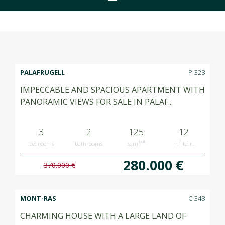
PALAFRUGELL
P-328
IMPECCABLE AND SPACIOUS APARTMENT WITH
PANORAMIC VIEWS FOR SALE IN PALAF...
3
2
125
12
built
2
bedrooms
bathrooms
sqm
m
terr.
280.000 €
370.000 €
MONT-RAS
C-348
CHARMING HOUSE WITH A LARGE LAND OF