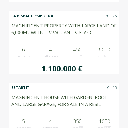
LA BISBAL D'EMPORDÀ
BC-126
MAGNIFICENT PROPERTY WITH LARGE LAND OF
VENUT SOLD VENDIDO
6,000M2 WITH PRIVACY AND VIEWS C...
6
4
450
6000
built
garden
bedrooms
bathrooms
sqm
sqm
1.100.000 €
ESTARTIT
C-415
MAGNIFICENT HOUSE WITH GARDEN, POOL
AND LARGE GARAGE, FOR SALE IN A RESI...
5
4
350
1050
built
garden
bedrooms
bathrooms
sqm
sqm