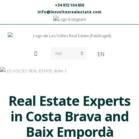
+34 972 104 850
info@lesvoltesrealestate.com
EN
Real Estate Experts
in Costa Brava and
Baix Empordà