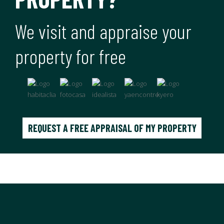
We visit and appraise your
property for free
REQUEST A FREE APPRAISAL OF MY PROPERTY