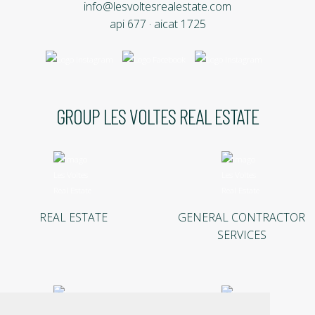
info@lesvoltesrealestate.com
api 677 · aicat 1725
GROUP LES VOLTES REAL ESTATE
REAL ESTATE
GENERAL CONTRACTOR
SERVICES