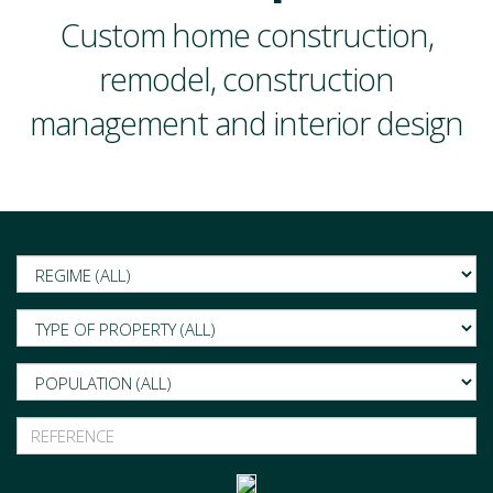
Custom home construction,
remodel, construction
management and interior design