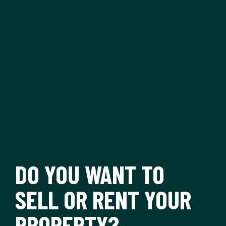
DO YOU WANT TO
SELL OR RENT YOUR
PROPERTY?