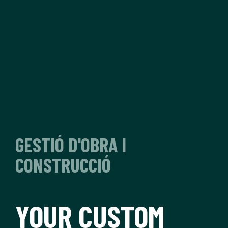
GESTIÓ D'OBRA I
CONSTRUCCIÓ
YOUR CUSTOM