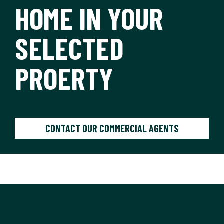
HOME IN YOUR
SELECTED
PROERTY
CONTACT OUR COMMERCIAL AGENTS