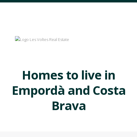
Homes to live in
Empordà and Costa
Brava