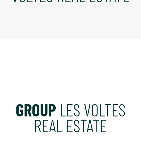
GROUP
LES VOLTES
REAL ESTATE