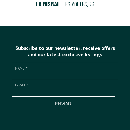
LA BISBAL
. LES VOLTES, 23
Subscribe to our newsletter, receive offers
and our latest exclusive listings
ENVIAR