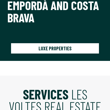
EMPORDÀ AND COSTA
BRAVA
LUXE PROPERTIES
SERVICES
LES
VOLTES REAL ESTATE