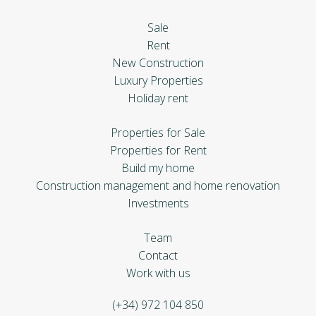
Sale
Rent
New Construction
Luxury Properties
Holiday rent
Properties for Sale
Properties for Rent
Build my home
Construction management and home renovation
Investments
Team
Contact
Work with us
(+34) 972 104 850