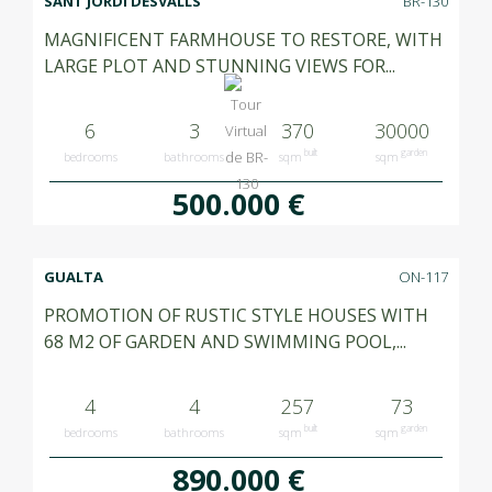
SANT JORDI DESVALLS
BR-130
MAGNIFICENT FARMHOUSE TO RESTORE, WITH
LARGE PLOT AND STUNNING VIEWS FOR...
6
3
370
30000
built
garden
bedrooms
bathrooms
sqm
sqm
500.000 €
GUALTA
ON-117
PROMOTION OF RUSTIC STYLE HOUSES WITH
68 M2 OF GARDEN AND SWIMMING POOL,...
4
4
257
73
built
garden
bedrooms
bathrooms
sqm
sqm
890.000 €