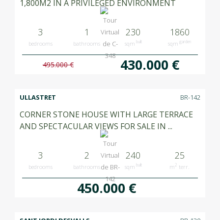
1,800M2 IN A PRIVILEGED ENVIRONMENT
3
1
230
1860
built
garden
bedrooms
bathrooms
sqm
sqm
430.000 €
495.000 €
ULLASTRET
BR-142
CORNER STONE HOUSE WITH LARGE TERRACE
AND SPECTACULAR VIEWS FOR SALE IN ...
3
2
240
25
built
2
bedrooms
bathrooms
sqm
m
terr.
450.000 €