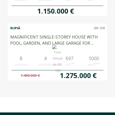
1.150.000 €
RUPIÀ
BR-109
MAGNIFICENT SINGLE-STOREY HOUSE WITH
POOL, GARDEN, AND LARGE GARAGE FOR ...
8
4
697
5000
built
garden
bedrooms
bathrooms
sqm
sqm
1.275.000 €
1.450.000 €