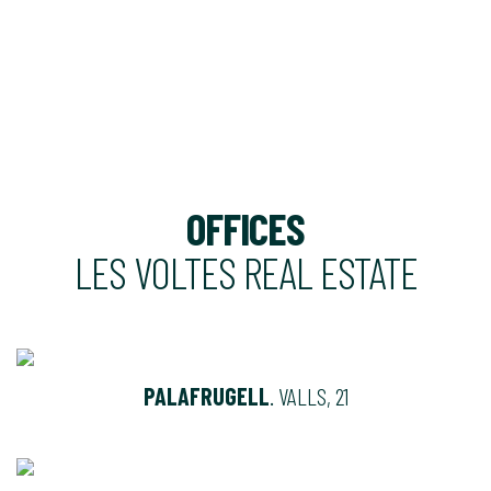
OFFICES
LES VOLTES REAL ESTATE
PALAFRUGELL
. VALLS, 21