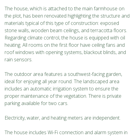
The house, which is attached to the main farmhouse on
the plot, has been renovated highlighting the structure and
materials typical of this type of construction: exposed
stone walls, wooden beam ceilings, and terracotta floors.
Regarding climate control, the house is equipped with oil
heating. All rooms on the first floor have ceiling fans and
roof windows with opening systems, blackout blinds, and
rain sensors.
The outdoor area features a southwest-facing garden,
ideal for enjoying all year round. The landscaped area
includes an automatic irrigation system to ensure the
proper maintenance of the vegetation. There is private
parking available for two cars.
Electricity, water, and heating meters are independent.
The house includes Wi-Fi connection and alarm system in