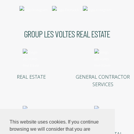
GROUP LES VOLTES REAL ESTATE
REAL ESTATE
GENERAL CONTRACTOR
SERVICES
This website uses cookies. If you continue
browsing we will consider that you are
INVESTMENTS
HOLIDAY RENTAL