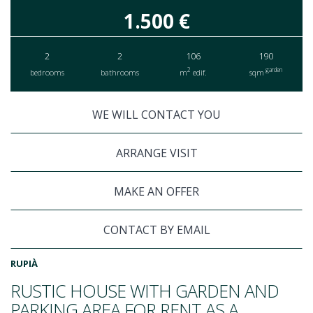
1.500 €
2
2
106
190
2
garden
bedrooms
bathrooms
m
edif.
sqm
WE WILL CONTACT YOU
ARRANGE VISIT
MAKE AN OFFER
CONTACT BY EMAIL
RUPIÀ
RUSTIC HOUSE WITH GARDEN AND
PARKING AREA FOR RENT AS A