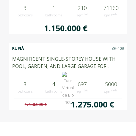
3
1
210
71160
built
garden
bedrooms
bathrooms
sqm
sqm
1.150.000 €
RUPIÀ
BR-109
MAGNIFICENT SINGLE-STOREY HOUSE WITH
POOL, GARDEN, AND LARGE GARAGE FOR ...
8
4
697
5000
built
garden
bedrooms
bathrooms
sqm
sqm
1.275.000 €
1.450.000 €