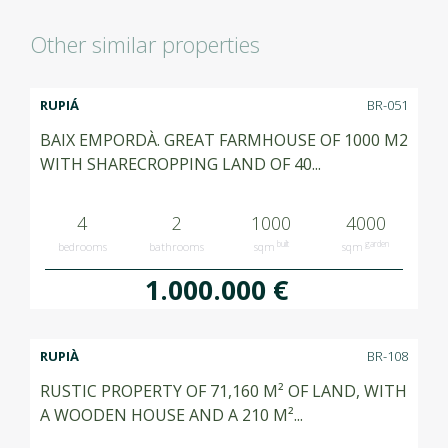
Other similar properties
RUPIÁ
BR-051
BAIX EMPORDÀ. GREAT FARMHOUSE OF 1000 M2
WITH SHARECROPPING LAND OF 40...
4
2
1000
4000
built
garden
bedrooms
bathrooms
sqm
sqm
1.000.000 €
RUPIÀ
BR-108
RUSTIC PROPERTY OF 71,160 M² OF LAND, WITH
A WOODEN HOUSE AND A 210 M²...