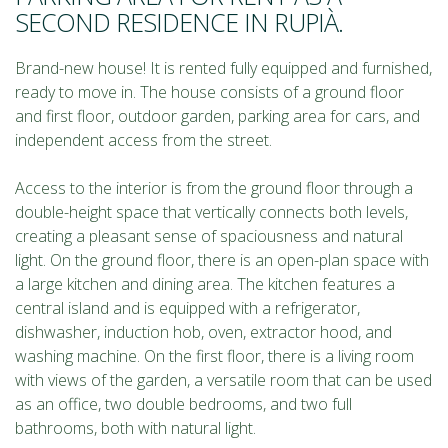
SECOND RESIDENCE IN RUPIÀ.
Brand-new house! It is rented fully equipped and furnished,
ready to move in. The house consists of a ground floor
and first floor, outdoor garden, parking area for cars, and
independent access from the street.
Access to the interior is from the ground floor through a
double-height space that vertically connects both levels,
creating a pleasant sense of spaciousness and natural
light. On the ground floor, there is an open-plan space with
a large kitchen and dining area. The kitchen features a
central island and is equipped with a refrigerator,
dishwasher, induction hob, oven, extractor hood, and
washing machine. On the first floor, there is a living room
with views of the garden, a versatile room that can be used
as an office, two double bedrooms, and two full
bathrooms, both with natural light.