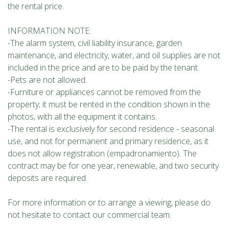
the rental price.
INFORMATION NOTE:
-The alarm system, civil liability insurance, garden
maintenance, and electricity, water, and oil supplies are not
included in the price and are to be paid by the tenant.
-Pets are not allowed.
-Furniture or appliances cannot be removed from the
property; it must be rented in the condition shown in the
photos, with all the equipment it contains.
-The rental is exclusively for second residence - seasonal
use, and not for permanent and primary residence, as it
does not allow registration (empadronamiento). The
contract may be for one year, renewable, and two security
deposits are required.
For more information or to arrange a viewing, please do
not hesitate to contact our commercial team.