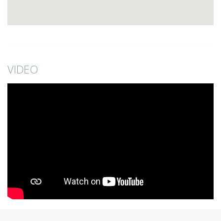
VIDEO