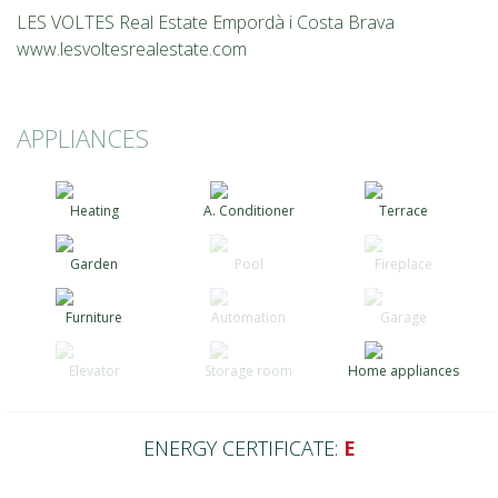
LES VOLTES Real Estate Empordà i Costa Brava
www.lesvoltesrealestate.com
APPLIANCES
Heating
A. Conditioner
Terrace
Garden
Pool
Fireplace
Furniture
Automation
Garage
Elevator
Storage room
Home appliances
ENERGY CERTIFICATE:
E