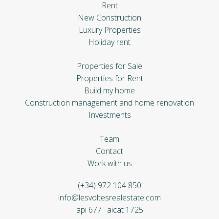
Rent
New Construction
Luxury Properties
Holiday rent
Properties for Sale
Properties for Rent
Build my home
Construction management and home renovation
Investments
Team
Contact
Work with us
(+34) 972 104 850
info@lesvoltesrealestate.com
api 677 · aicat 1725