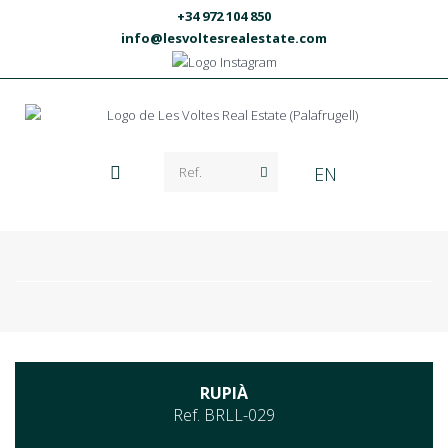
+34 972 104 850
info@lesvoltesrealestate.com
EN
RUPIÀ
Ref. BRLL-029