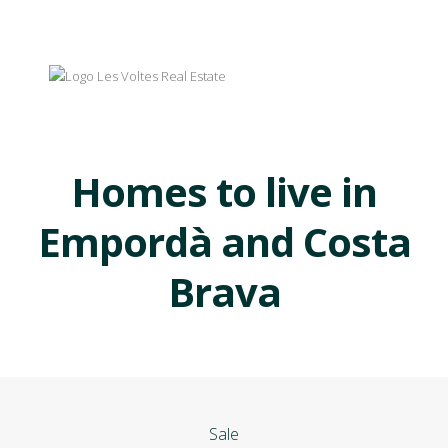
Homes to live in
Empordà and Costa
Brava
Sale