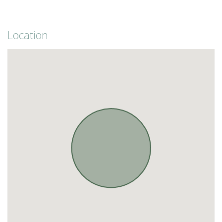
Location